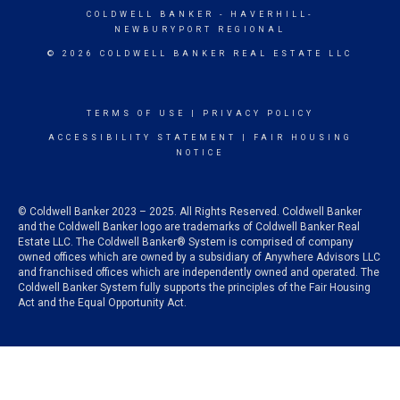
COLDWELL BANKER
- HAVERHILL-
NEWBURYPORT REGIONAL
© 2026 COLDWELL BANKER REAL ESTATE LLC
TERMS OF USE
|
PRIVACY POLICY
ACCESSIBILITY STATEMENT
|
FAIR HOUSING
NOTICE
© Coldwell Banker 2023 – 2025. All Rights Reserved. Coldwell Banker
and the Coldwell Banker logo are trademarks of Coldwell Banker Real
Estate LLC. The Coldwell Banker® System is comprised of company
owned offices which are owned by a subsidiary of Anywhere Advisors LLC
and franchised offices which are independently owned and operated. The
Coldwell Banker System fully supports the principles of the Fair Housing
Act and the Equal Opportunity Act.